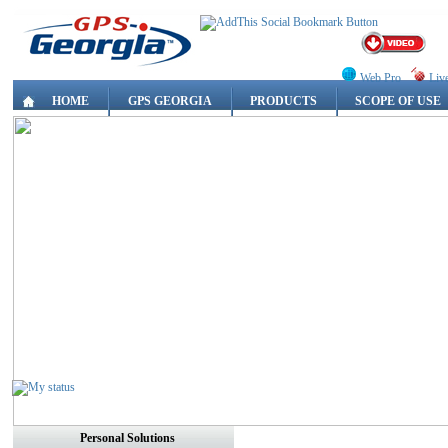
Web Pro
Liv
HOME
GPS GEORGIA
PRODUCTS
SCOPE OF USE
Personal Solutions